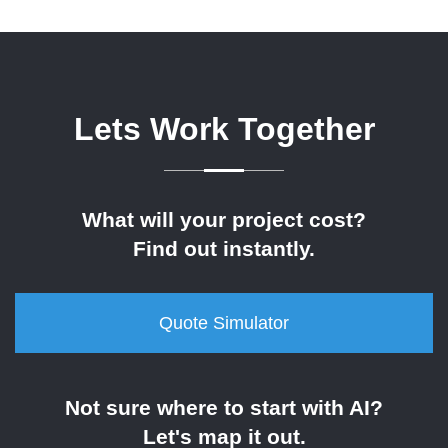
Lets Work Together
What will your project cost?
Find out instantly.
Quote Simulator
Not sure where to start with AI?
Let's map it out.