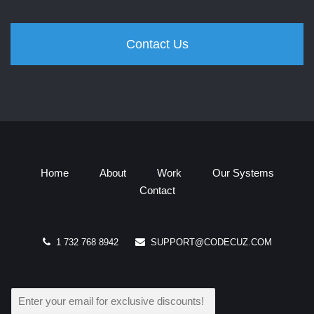
Contact Us
Home
About
Work
Our Systems
Contact
1 732 768 8942
SUPPORT@CODECUZ.COM
E
M
A