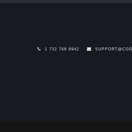
1 732 768 8942
SUPPORT@COD