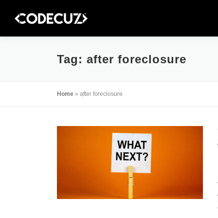
Skip
to
content
Tag:
after foreclosure
Home
»
after foreclosure