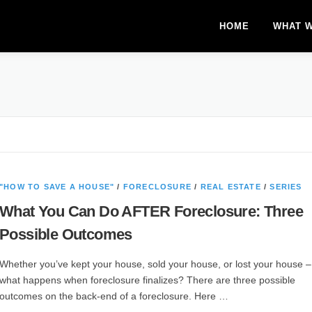
HOME
WHAT 
"HOW TO SAVE A HOUSE"
/
FORECLOSURE
/
REAL ESTATE
/
SERIES
What You Can Do AFTER Foreclosure: Three
Possible Outcomes
Whether you’ve kept your house, sold your house, or lost your house 
what happens when foreclosure finalizes? There are three possible
outcomes on the back-end of a foreclosure. Here …