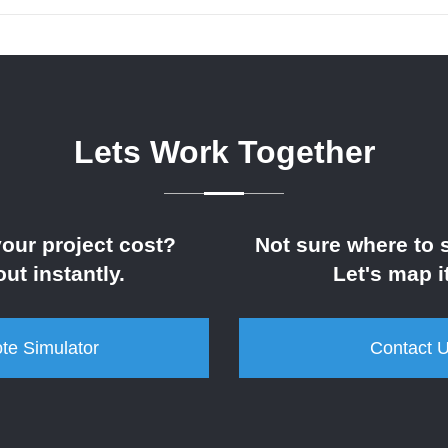
Lets Work Together
your project cost?
Not sure where to s
out instantly.
Let's map it
te Simulator
Contact 