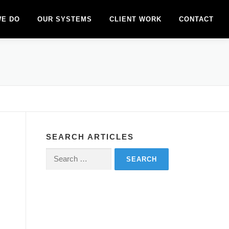
WE DO
OUR SYSTEMS
CLIENT WORK
CONTACT
SEARCH ARTICLES
Search
for:
–