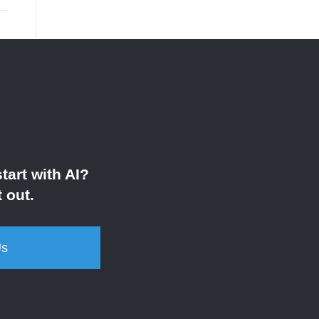
tart with AI?
 out.
Us