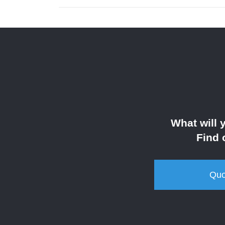
What will 
Find 
Quo