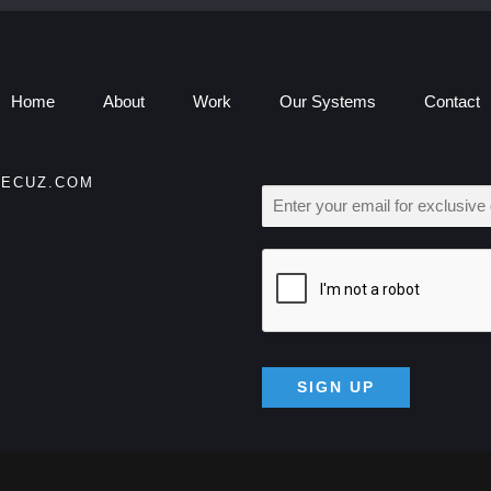
Home
About
Work
Our Systems
Contact
ECUZ.COM
E
M
A
I
L
*
SIGN UP