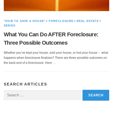
"HOW TO SAVE A HOUSE"
/
FORECLOSURE
/
REAL ESTATE
/
SERIES
What You Can Do AFTER Foreclosure:
Three Possible Outcomes
Whether you’ve kept your house, sold your house, or lost your house – what
happens when foreclosure finalizes? There are three possible outcomes on
the back-end of a foreclosure. Here …
SEARCH ARTICLES
Search
for: