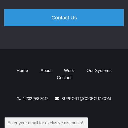
Contact Us
Home
About
Work
Our Systems
Contact
1 732 768 8942
SUPPORT@CODECUZ.COM
E
M
A