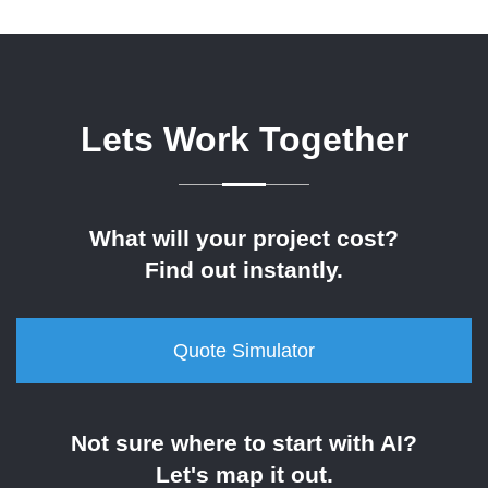
Lets Work Together
What will your project cost?
Find out instantly.
Quote Simulator
Not sure where to start with AI?
Let's map it out.