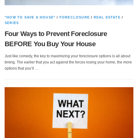
"HOW TO SAVE A HOUSE"
/
FORECLOSURE
/
REAL ESTATE
/
SERIES
Four Ways to Prevent Foreclosure
BEFORE You Buy Your House
Just like comedy, the key to maximizing your foreclosure options is all about
timing. The earlier that you act against the forces losing your home, the more
options that you’ll …