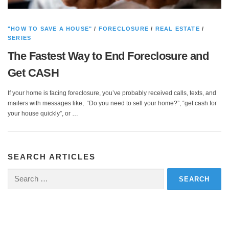
"HOW TO SAVE A HOUSE"
/
FORECLOSURE
/
REAL ESTATE
/
SERIES
The Fastest Way to End Foreclosure and
Get CASH
If your home is facing foreclosure, you’ve probably received calls, texts, and
mailers with messages like, “Do you need to sell your home?”, “get cash for
your house quickly”, or …
SEARCH ARTICLES
Search
for: