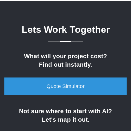
Lets Work Together
What will your project cost?
Find out instantly.
Quote Simulator
Not sure where to start with AI?
Let's map it out.