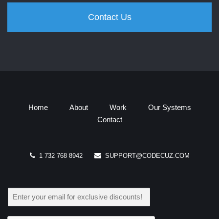
Contact Us
Home
About
Work
Our Systems
Contact
1 732 768 8942
SUPPORT@CODECUZ.COM
E
M
A
I
L