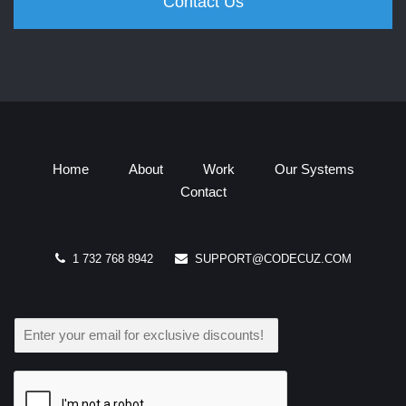
Contact Us
Home
About
Work
Our Systems
Contact
1 732 768 8942
SUPPORT@CODECUZ.COM
E
M
A
I
L
*