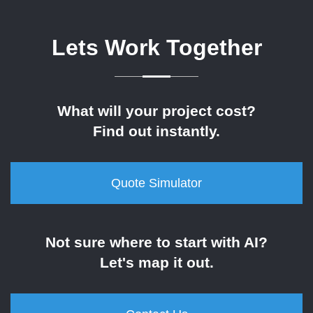
Lets Work Together
What will your project cost?
Find out instantly.
Quote Simulator
Not sure where to start with AI?
Let's map it out.