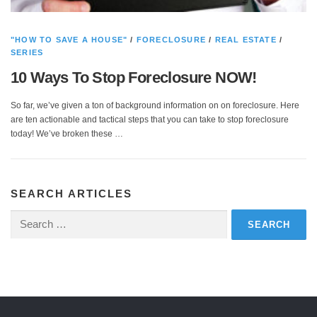
"HOW TO SAVE A HOUSE"
/
FORECLOSURE
/
REAL ESTATE
/
SERIES
10 Ways To Stop Foreclosure NOW!
So far, we’ve given a ton of background information on on foreclosure. Here
are ten actionable and tactical steps that you can take to stop foreclosure
today! We’ve broken these …
SEARCH ARTICLES
Search
for: