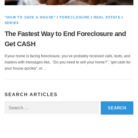
"HOW TO SAVE A HOUSE"
/
FORECLOSURE
/
REAL ESTATE
/
SERIES
The Fastest Way to End Foreclosure and
Get CASH
If your home is facing foreclosure, you’ve probably received calls, texts, and
mailers with messages like, “Do you need to sell your home?”, “get cash for
your house quickly”, or …
SEARCH ARTICLES
Search
for: