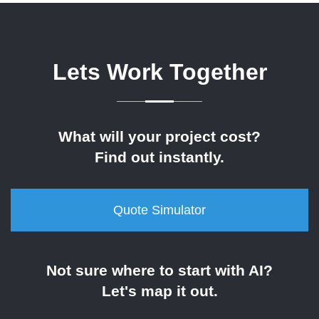
Lets Work Together
What will your project cost?
Find out instantly.
Quote Simulator
Not sure where to start with AI?
Let's map it out.