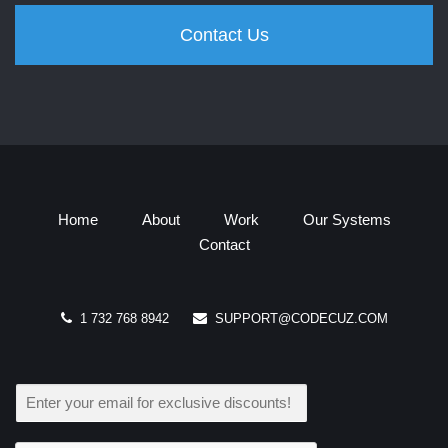
Contact Us
Home
About
Work
Our Systems
Contact
1 732 768 8942
SUPPORT@CODECUZ.COM
E
M
A
I
L