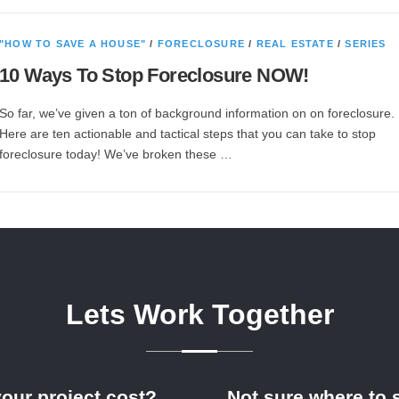
"HOW TO SAVE A HOUSE"
/
FORECLOSURE
/
REAL ESTATE
/
SERIES
10 Ways To Stop Foreclosure NOW!
So far, we’ve given a ton of background information on on foreclosure.
Here are ten actionable and tactical steps that you can take to stop
foreclosure today! We’ve broken these …
Lets Work Together
your project cost?
Not sure where to s