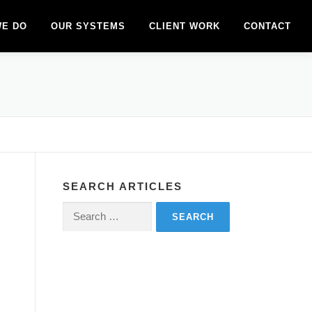
WE DO
OUR SYSTEMS
CLIENT WORK
CONTACT
SEARCH ARTICLES
Search
for: