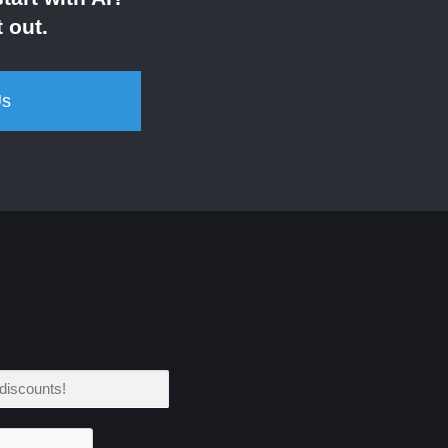
 out.
Us