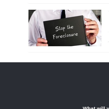
What will 