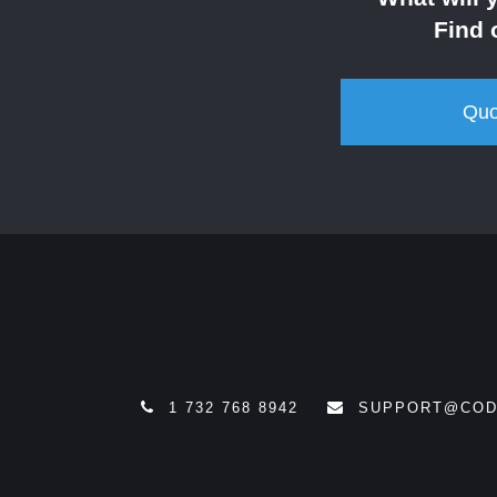
Find 
Quo
1 732 768 8942
SUPPORT@COD