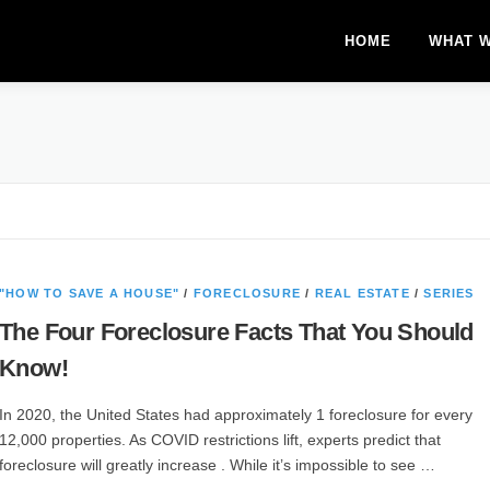
HOME
WHAT 
"HOW TO SAVE A HOUSE"
/
FORECLOSURE
/
REAL ESTATE
/
SERIES
The Four Foreclosure Facts That You Should
Know!
In 2020, the United States had approximately 1 foreclosure for every
12,000 properties. As COVID restrictions lift, experts predict that
foreclosure will greatly increase . While it’s impossible to see …