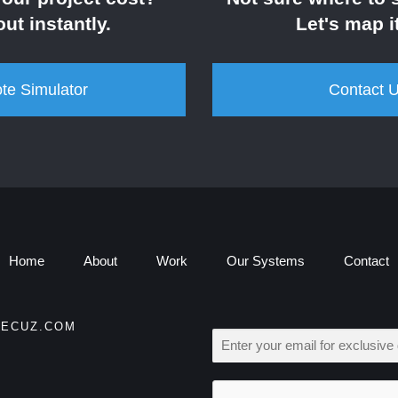
out instantly.
Let's map it
te Simulator
Contact 
Home
About
Work
Our Systems
Contact
ECUZ.COM
E
M
A
I
L
*