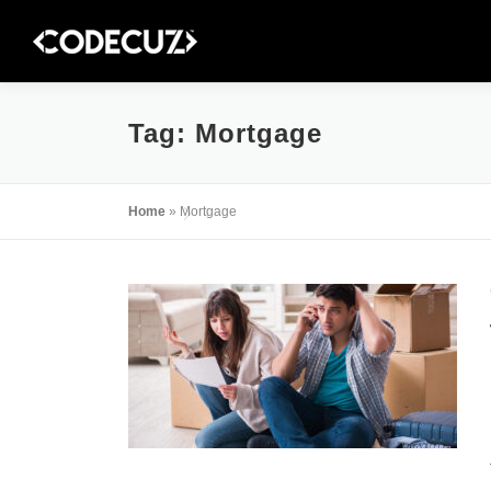
Skip
to
content
Tag:
Mortgage
Home
»
Mortgage